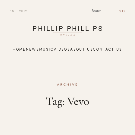
EST. 2012
SEARCH FOR:
HOME
NEWS
MUSIC
VIDEOS
ABOUT US
CONTACT US
ARCHIVE
Tag:
Vevo