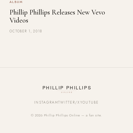
ALBUM
Phillip Phillips Releases New Vevo
Videos
OCTOBER 1, 2018
INSTAGRAM
TWITTER/X
YOUTUBE
© 2026 Phillip Phillips Online — a fan site.