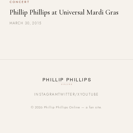
CONCERT
Phillip Phillips at Universal Mardi Gras
MARCH 30, 2015
INSTAGRAM
TWITTER/X
YOUTUBE
© 2026 Phillip Phillips Online — a fan site.