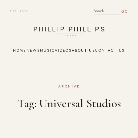
EST. 2012
SEARCH FOR:
HOME
NEWS
MUSIC
VIDEOS
ABOUT US
CONTACT US
ARCHIVE
Tag:
Universal Studios