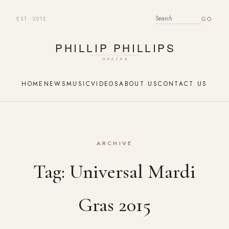
EST. 2012
SEARCH FOR:
HOME
NEWS
MUSIC
VIDEOS
ABOUT US
CONTACT US
ARCHIVE
Tag:
Universal Mardi
Gras 2015