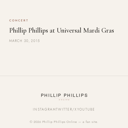
CONCERT
Phillip Phillips at Universal Mardi Gras
MARCH 30, 2015
INSTAGRAM
TWITTER/X
YOUTUBE
© 2026 Phillip Phillips Online — a fan site.