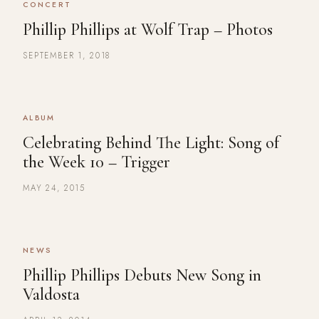
CONCERT
Phillip Phillips at Wolf Trap – Photos
SEPTEMBER 1, 2018
ALBUM
Celebrating Behind The Light: Song of
the Week 10 – Trigger
MAY 24, 2015
NEWS
Phillip Phillips Debuts New Song in
Valdosta