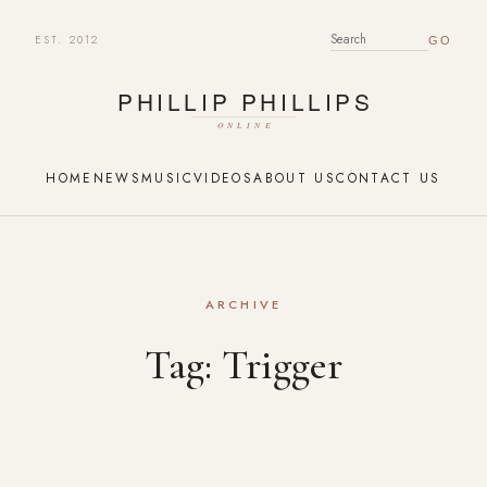
EST. 2012
SEARCH FOR:
HOME
NEWS
MUSIC
VIDEOS
ABOUT US
CONTACT US
ARCHIVE
Tag:
Trigger