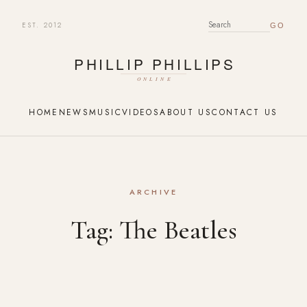
EST. 2012
SEARCH FOR:
HOME
NEWS
MUSIC
VIDEOS
ABOUT US
CONTACT US
ARCHIVE
Tag:
The Beatles