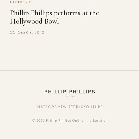
CONCERT
Phillip Phillips performs at the
Hollywood Bowl
OCTOBER 8, 2013
INSTAGRAM
TWITTER/X
YOUTUBE
© 2026 Phillip Phillips Online — a fan site.