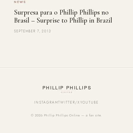
NEWS
Surpresa para o Phillip Phillips no
Brasil – Surprise to Phillip in Brazil
SEPTEMBER 7, 2013
INSTAGRAM
TWITTER/X
YOUTUBE
© 2026 Phillip Phillips Online — a fan site.