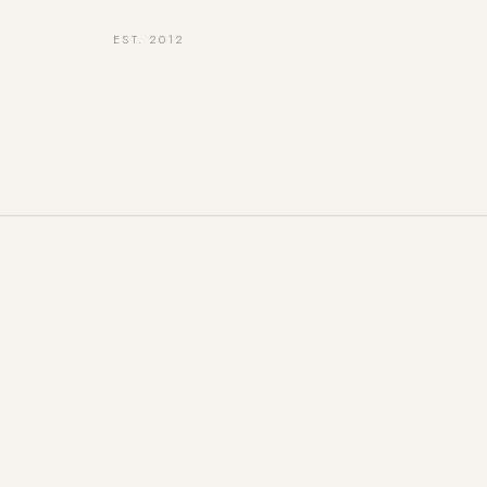
EST. 2012