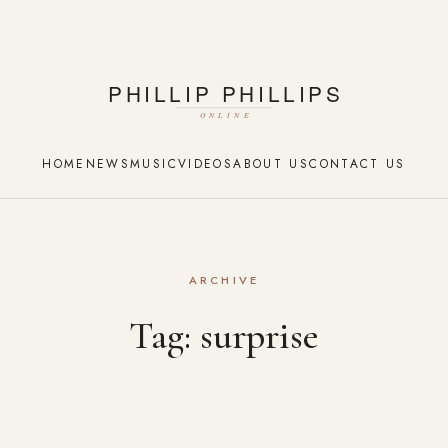
HOME
NEWS
MUSIC
VIDEOS
ABOUT US
CONTACT US
ARCHIVE
Tag:
surprise