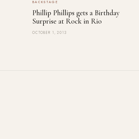
BACKSTAGE
Phillip Phillips gets a Birthday
Surprise at Rock in Rio
OCTOBER 1, 2013