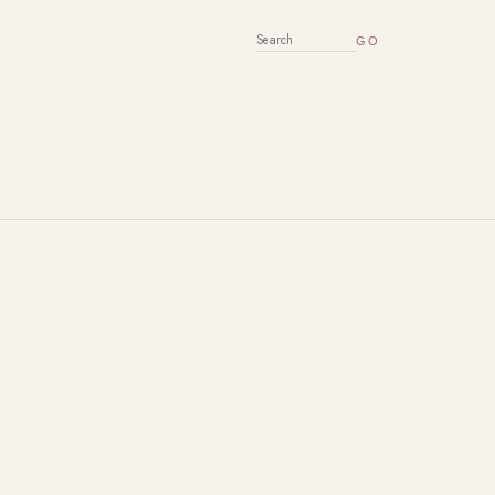
SEARCH FOR: