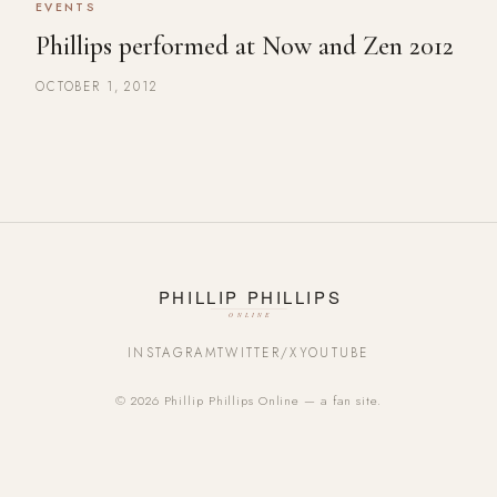
EVENTS
Phillips performed at Now and Zen 2012
OCTOBER 1, 2012
INSTAGRAM
TWITTER/X
YOUTUBE
© 2026 Phillip Phillips Online — a fan site.