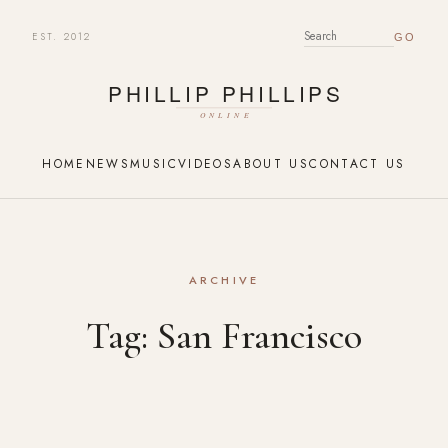
EST. 2012
SEARCH FOR:
HOME
NEWS
MUSIC
VIDEOS
ABOUT US
CONTACT US
ARCHIVE
Tag:
San Francisco