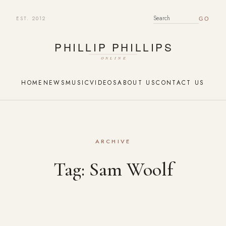
EST. 2012
SEARCH FOR:
HOME
NEWS
MUSIC
VIDEOS
ABOUT US
CONTACT US
ARCHIVE
Tag:
Sam Woolf