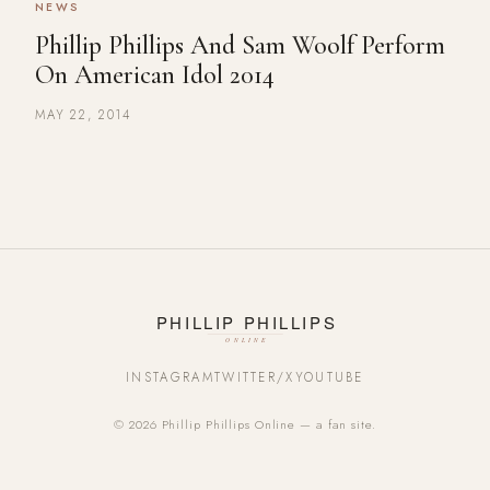
NEWS
Phillip Phillips And Sam Woolf Perform
On American Idol 2014
MAY 22, 2014
INSTAGRAM
TWITTER/X
YOUTUBE
© 2026 Phillip Phillips Online — a fan site.