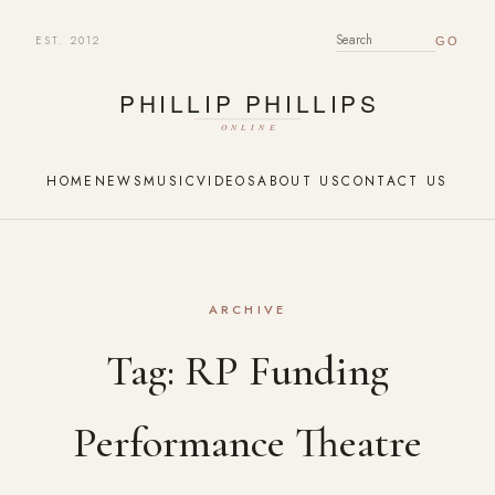
EST. 2012
SEARCH FOR:
HOME
NEWS
MUSIC
VIDEOS
ABOUT US
CONTACT US
ARCHIVE
Tag:
RP Funding
Performance Theatre