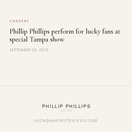
CONCERT
Phillip Phillips perform for lucky fans at
special Tampa show
SEPTEMBER 29, 2013
INSTAGRAM
TWITTER/X
YOUTUBE