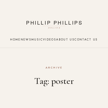
HOME
NEWS
MUSIC
VIDEOS
ABOUT US
CONTACT US
ARCHIVE
Tag:
poster