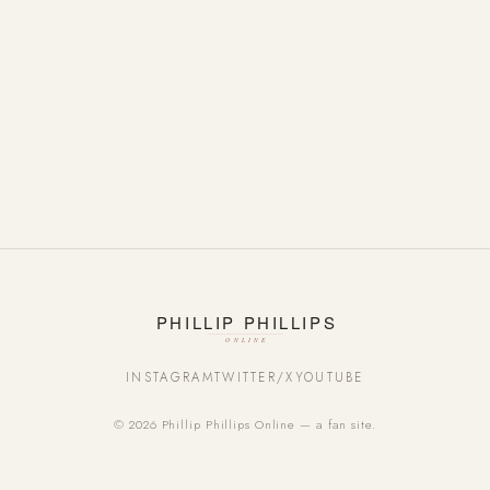
INSTAGRAM
TWITTER/X
YOUTUBE
© 2026 Phillip Phillips Online — a fan site.