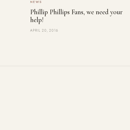
NEWS
Phillip Phillips Fans, we need your
help!
APRIL 20, 2016