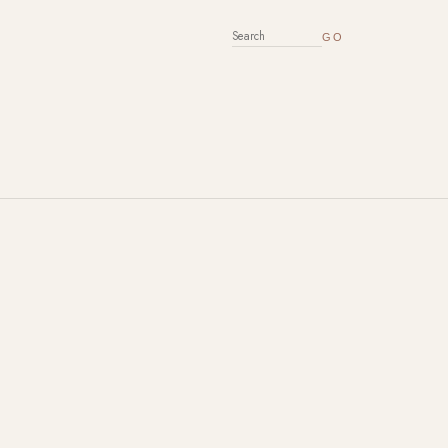
SEARCH FOR: