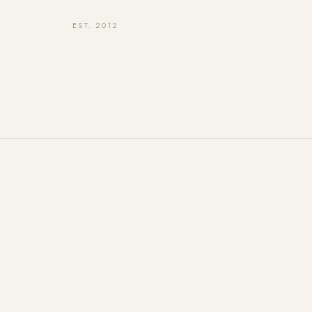
EST. 2012