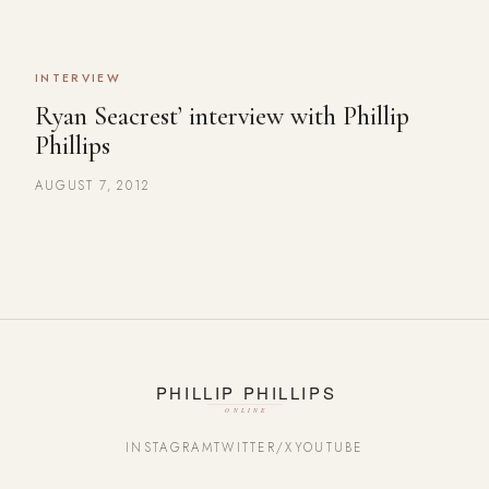
INTERVIEW
Ryan Seacrest’ interview with Phillip
Phillips
AUGUST 7, 2012
INSTAGRAM
TWITTER/X
YOUTUBE