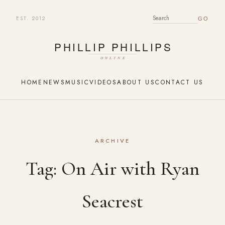
EST. 2012
SEARCH FOR:
HOME
NEWS
MUSIC
VIDEOS
ABOUT US
CONTACT US
ARCHIVE
Tag:
On Air with Ryan
Seacrest