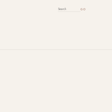
SEARCH FOR: