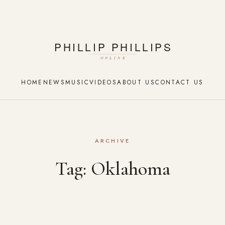
HOME
NEWS
MUSIC
VIDEOS
ABOUT US
CONTACT US
ARCHIVE
Tag:
Oklahoma