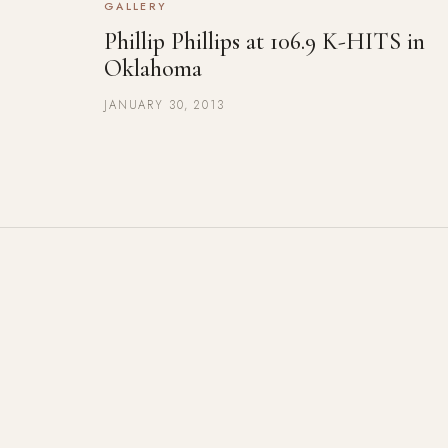
GALLERY
Phillip Phillips at 106.9 K-HITS in
Oklahoma
JANUARY 30, 2013