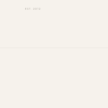
EST. 2012