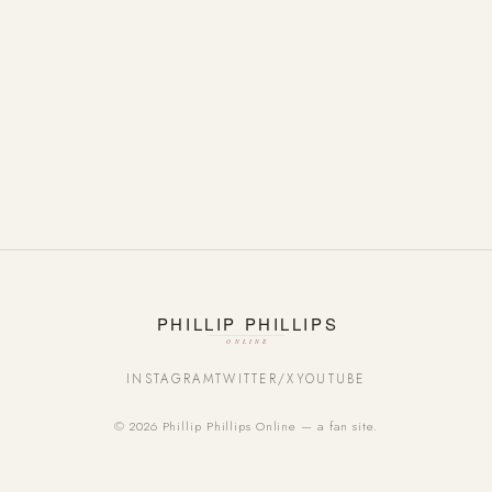
INSTAGRAM
TWITTER/X
YOUTUBE
© 2026 Phillip Phillips Online — a fan site.