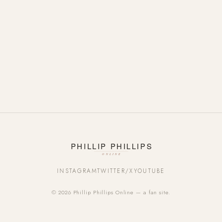
INSTAGRAM
TWITTER/X
YOUTUBE
© 2026 Phillip Phillips Online — a fan site.