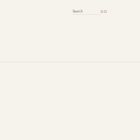
SEARCH FOR: