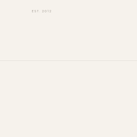
EST. 2012