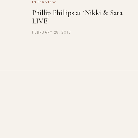
INTERVIEW
Phillip Phillips at ‘Nikki & Sara
LIVE’
FEBRUARY 28, 2013