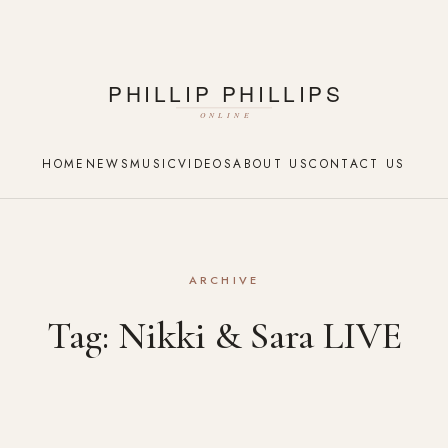
HOME
NEWS
MUSIC
VIDEOS
ABOUT US
CONTACT US
ARCHIVE
Tag:
Nikki & Sara LIVE