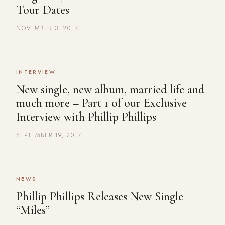
Tour Dates
NOVEMBER 3, 2017
INTERVIEW
New single, new album, married life and
much more – Part 1 of our Exclusive
Interview with Phillip Phillips
SEPTEMBER 19, 2017
NEWS
Phillip Phillips Releases New Single
“Miles”