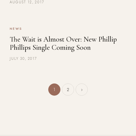
AUGUST 12, 2017
NEWS
The Wait is Almost Over: New Phillip
Phillips Single Coming Soon
JULY 30, 2017
Posts pagination
1
2
›