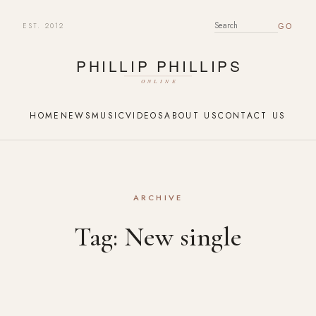
EST. 2012
SEARCH FOR:
HOME
NEWS
MUSIC
VIDEOS
ABOUT US
CONTACT US
ARCHIVE
Tag:
New single