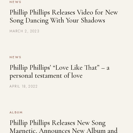
NEWS
Phillip Phillips Releases Video for New
Song Dancing With Your Shadows
MARCH 2, 2023
NEWS
Phillip Phillips’ “Love Like That” – a
personal testament of love
APRIL 18, 2022
ALBUM
Phillip Phillips Releases New Song
Magnetic, Announces New Album and