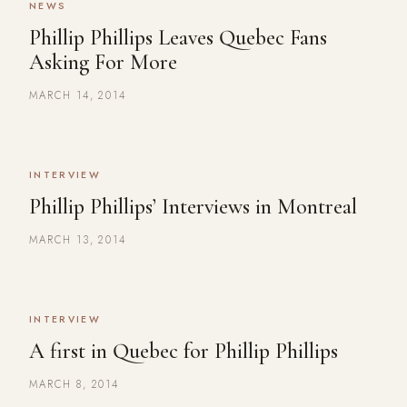
NEWS
Phillip Phillips Leaves Quebec Fans
Asking For More
MARCH 14, 2014
INTERVIEW
Phillip Phillips’ Interviews in Montreal
MARCH 13, 2014
INTERVIEW
A first in Quebec for Phillip Phillips
MARCH 8, 2014