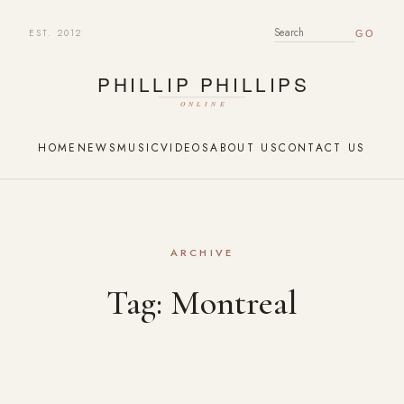
EST. 2012
SEARCH FOR:
HOME
NEWS
MUSIC
VIDEOS
ABOUT US
CONTACT US
ARCHIVE
Tag:
Montreal