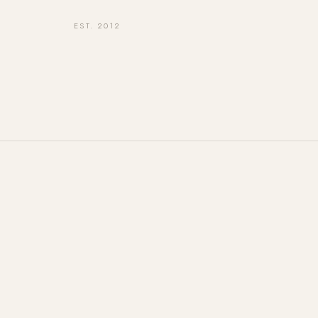
EST. 2012