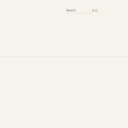
SEARCH FOR: