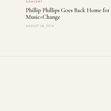
CONCERT
Phillip Phillips Goes Back Home for
Music=Change
AUGUST 28, 2014