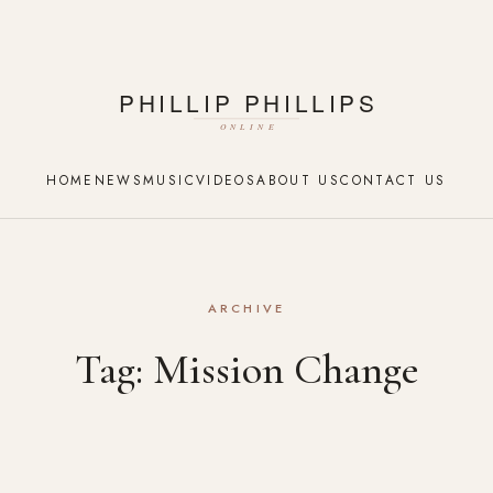
HOME
NEWS
MUSIC
VIDEOS
ABOUT US
CONTACT US
ARCHIVE
Tag:
Mission Change