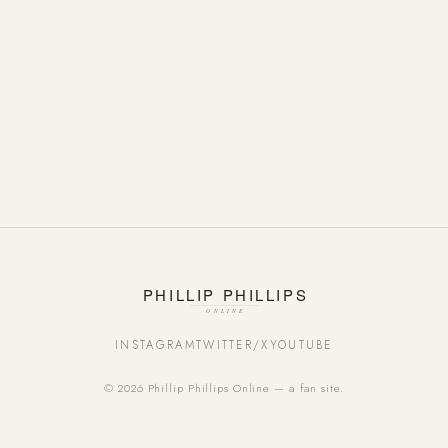
INSTAGRAM
TWITTER/X
YOUTUBE
© 2026 Phillip Phillips Online — a fan site.