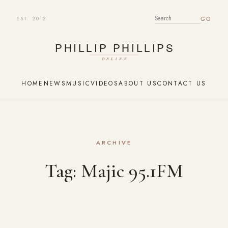
EST. 2012
SEARCH FOR:
HOME
NEWS
MUSIC
VIDEOS
ABOUT US
CONTACT US
ARCHIVE
Tag:
Majic 95.1FM