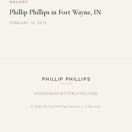
GALLERY
Phillip Phillips in Fort Wayne, IN
FEBRUARY 14, 2013
INSTAGRAM
TWITTER/X
YOUTUBE
© 2026 Phillip Phillips Online — a fan site.