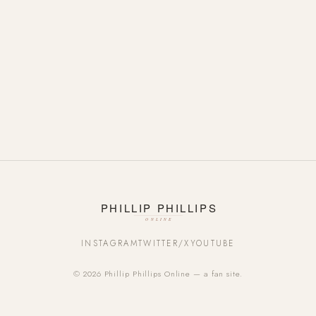
INSTAGRAM
TWITTER/X
YOUTUBE
© 2026 Phillip Phillips Online — a fan site.