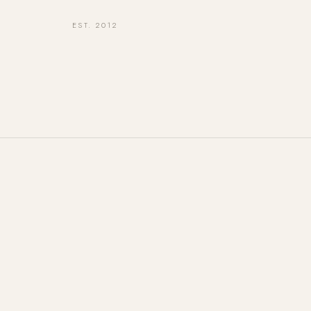
EST. 2012