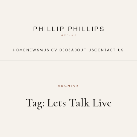
HOME
NEWS
MUSIC
VIDEOS
ABOUT US
CONTACT US
ARCHIVE
Tag:
Lets Talk Live