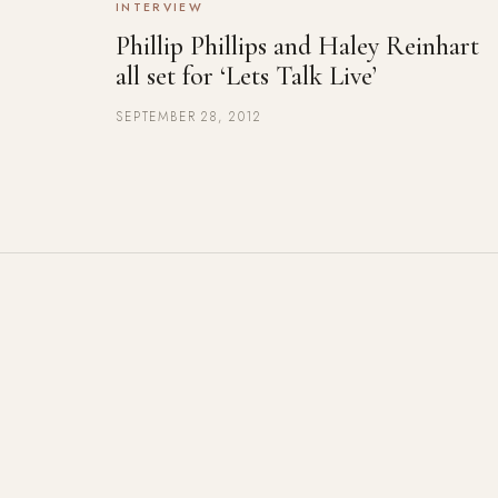
INTERVIEW
Phillip Phillips and Haley Reinhart
all set for ‘Lets Talk Live’
SEPTEMBER 28, 2012