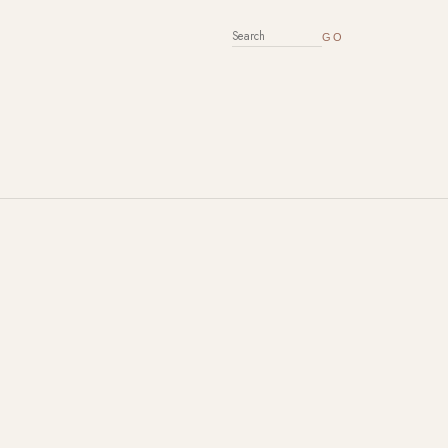
SEARCH FOR: