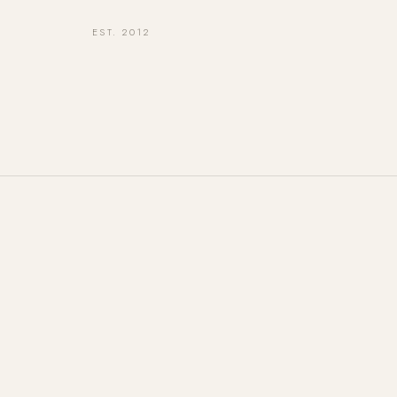
EST. 2012