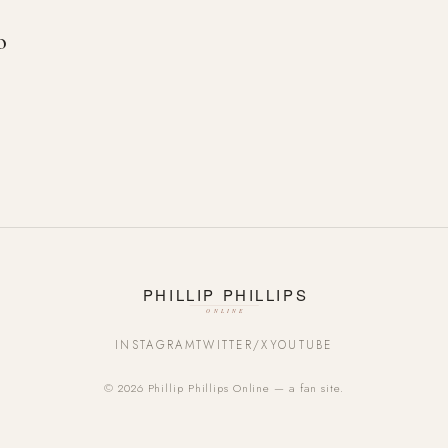
o
INSTAGRAM
TWITTER/X
YOUTUBE
© 2026 Phillip Phillips Online — a fan site.