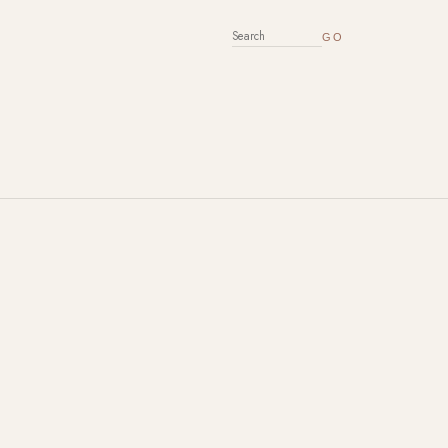
SEARCH FOR: