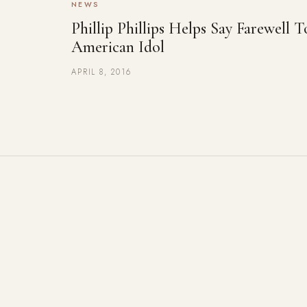
NEWS
Phillip Phillips Helps Say Farewell T
American Idol
APRIL 8, 2016