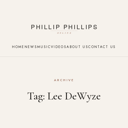
HOME
NEWS
MUSIC
VIDEOS
ABOUT US
CONTACT US
ARCHIVE
Tag:
Lee DeWyze