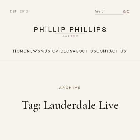
EST. 2012
SEARCH FOR:
HOME
NEWS
MUSIC
VIDEOS
ABOUT US
CONTACT US
ARCHIVE
Tag:
Lauderdale Live