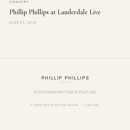
CONCERT
Phillip Phillips at Lauderdale Live
JUNE 21, 2015
INSTAGRAM
TWITTER/X
YOUTUBE
© 2026 Phillip Phillips Online — a fan site.