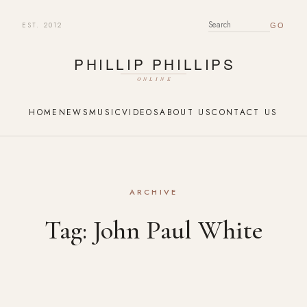
EST. 2012
SEARCH FOR:
HOME
NEWS
MUSIC
VIDEOS
ABOUT US
CONTACT US
ARCHIVE
Tag:
John Paul White