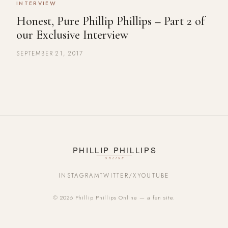
INTERVIEW
Honest, Pure Phillip Phillips – Part 2 of
our Exclusive Interview
SEPTEMBER 21, 2017
INSTAGRAM
TWITTER/X
YOUTUBE
© 2026 Phillip Phillips Online — a fan site.