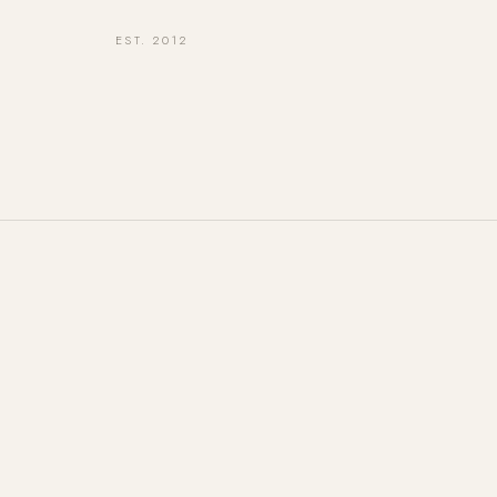
EST. 2012