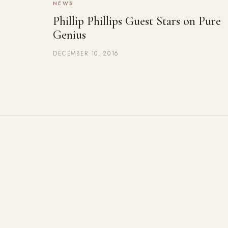
NEWS
Phillip Phillips Guest Stars on Pure
Genius
DECEMBER 10, 2016