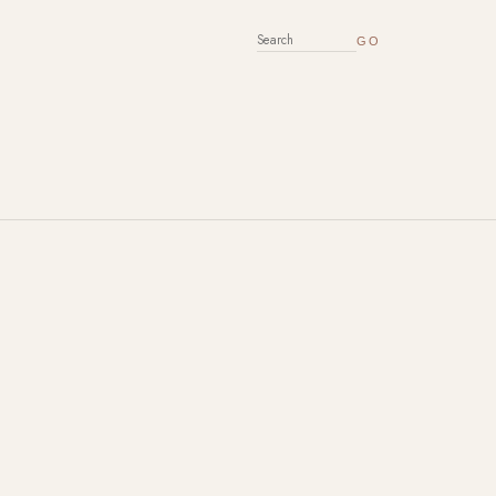
SEARCH FOR: