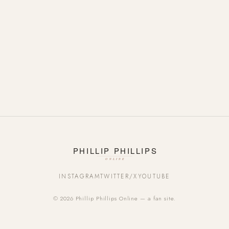
INSTAGRAM
TWITTER/X
YOUTUBE
© 2026 Phillip Phillips Online — a fan site.