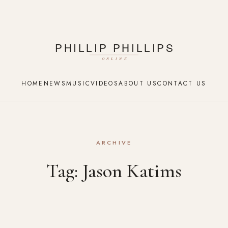
HOME
NEWS
MUSIC
VIDEOS
ABOUT US
CONTACT US
ARCHIVE
Tag:
Jason Katims