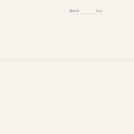
SEARCH FOR: