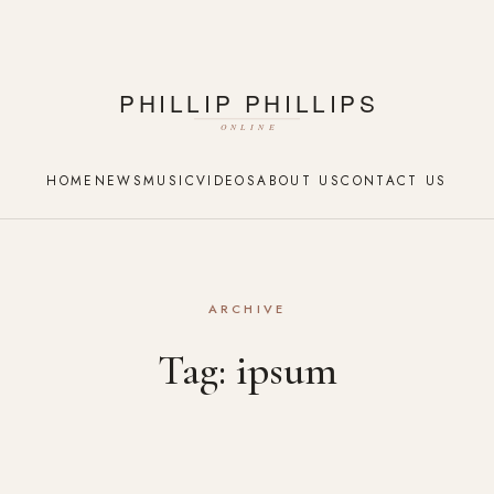
HOME
NEWS
MUSIC
VIDEOS
ABOUT US
CONTACT US
ARCHIVE
Tag:
ipsum