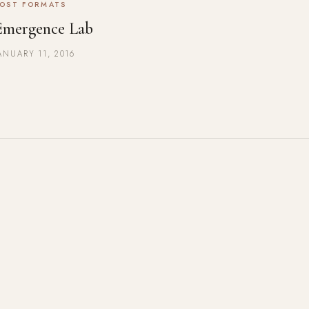
OST FORMATS
Emergence Lab
ANUARY 11, 2016