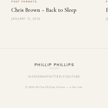
POST FORMATS
P
Chris Brown – Back to Sleep
JANUARY 12, 2016
J
INSTAGRAM
TWITTER/X
YOUTUBE
© 2026 Phillip Phillips Online — a fan site.