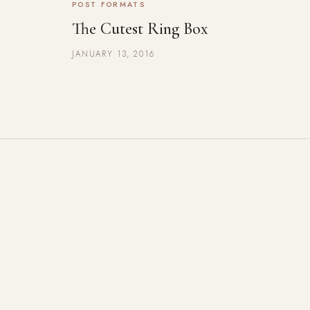
POST FORMATS
The Cutest Ring Box
JANUARY 13, 2016