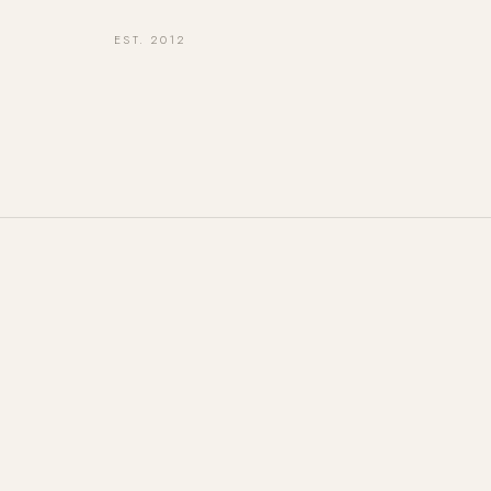
EST. 2012