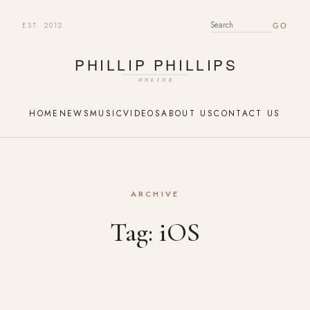
EST. 2012
SEARCH FOR:
HOME
NEWS
MUSIC
VIDEOS
ABOUT US
CONTACT US
ARCHIVE
Tag:
iOS