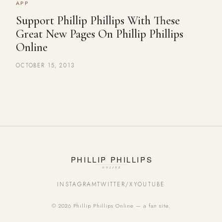
APP
Support Phillip Phillips With These
Great New Pages On Phillip Phillips
Online
OCTOBER 15, 2013
INSTAGRAM
TWITTER/X
YOUTUBE
© 2026 Phillip Phillips Online — a fan site.