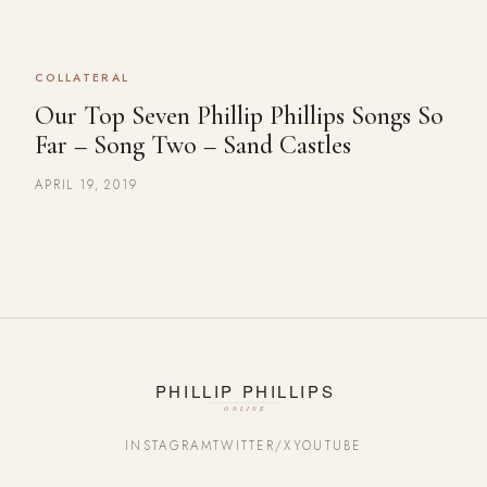
COLLATERAL
Our Top Seven Phillip Phillips Songs So
Far – Song Two – Sand Castles
APRIL 19, 2019
INSTAGRAM
TWITTER/X
YOUTUBE