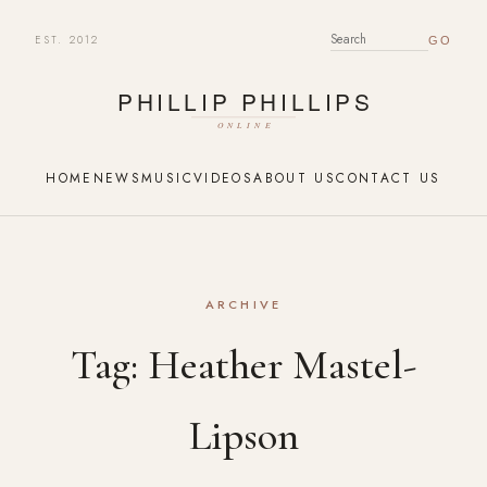
EST. 2012
SEARCH FOR:
HOME
NEWS
MUSIC
VIDEOS
ABOUT US
CONTACT US
ARCHIVE
Tag:
Heather Mastel-
Lipson