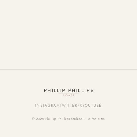
INSTAGRAM
TWITTER/X
YOUTUBE
© 2026 Phillip Phillips Online — a fan site.