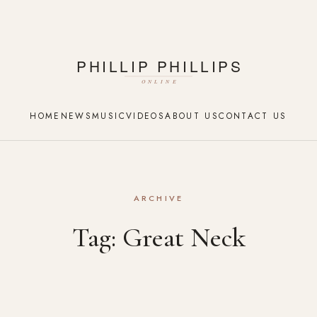
HOME
NEWS
MUSIC
VIDEOS
ABOUT US
CONTACT US
ARCHIVE
Tag:
Great Neck