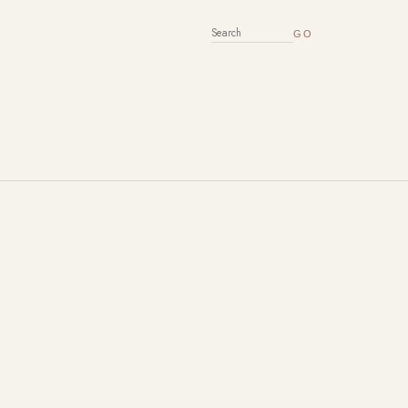
SEARCH FOR: