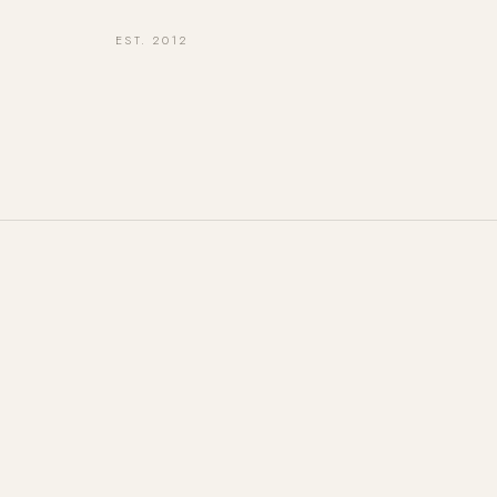
EST. 2012