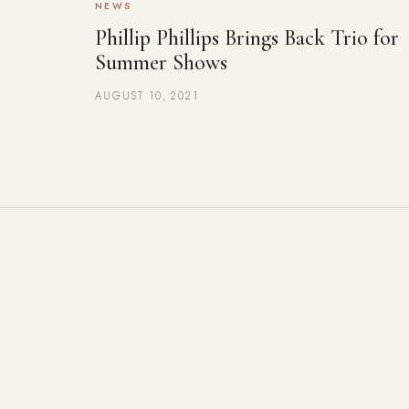
NEWS
Phillip Phillips Brings Back Trio for
Summer Shows
AUGUST 10, 2021