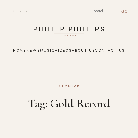
EST. 2012
SEARCH FOR:
HOME
NEWS
MUSIC
VIDEOS
ABOUT US
CONTACT US
ARCHIVE
Tag:
Gold Record