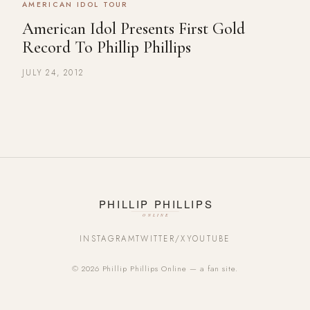
AMERICAN IDOL TOUR
American Idol Presents First Gold
Record To Phillip Phillips
JULY 24, 2012
INSTAGRAM
TWITTER/X
YOUTUBE
© 2026 Phillip Phillips Online — a fan site.