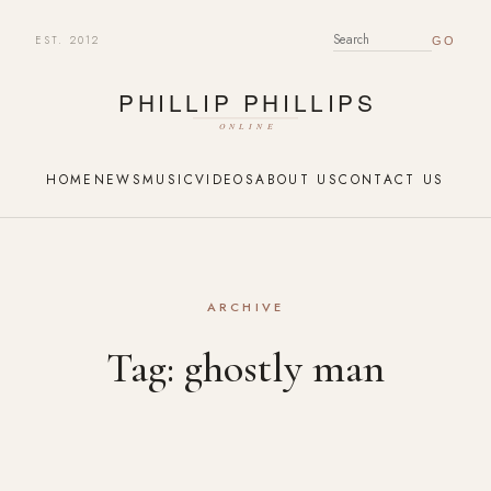
EST. 2012
SEARCH FOR:
HOME
NEWS
MUSIC
VIDEOS
ABOUT US
CONTACT US
ARCHIVE
Tag:
ghostly man