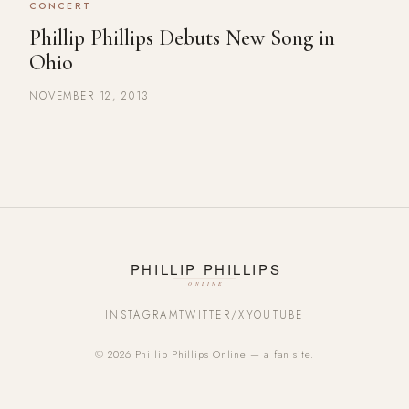
CONCERT
Phillip Phillips Debuts New Song in
Ohio
NOVEMBER 12, 2013
INSTAGRAM
TWITTER/X
YOUTUBE
© 2026 Phillip Phillips Online — a fan site.