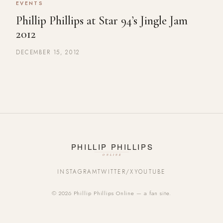
EVENTS
Phillip Phillips at Star 94’s Jingle Jam
2012
DECEMBER 15, 2012
INSTAGRAM
TWITTER/X
YOUTUBE
© 2026 Phillip Phillips Online — a fan site.