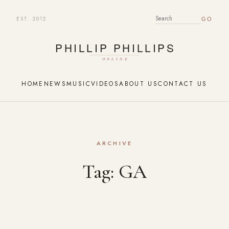
EST. 2012
SEARCH FOR:
HOME
NEWS
MUSIC
VIDEOS
ABOUT US
CONTACT US
ARCHIVE
Tag:
GA