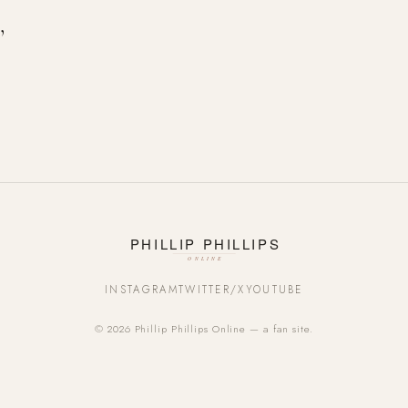
’
INSTAGRAM
TWITTER/X
YOUTUBE
© 2026 Phillip Phillips Online — a fan site.