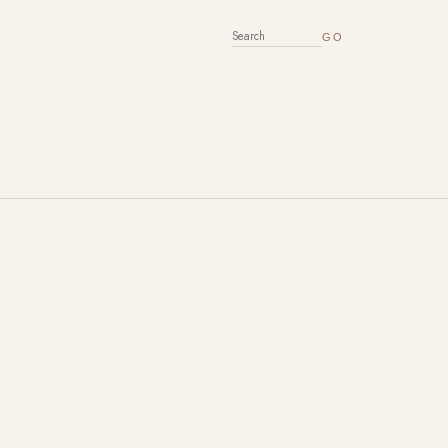
SEARCH FOR: