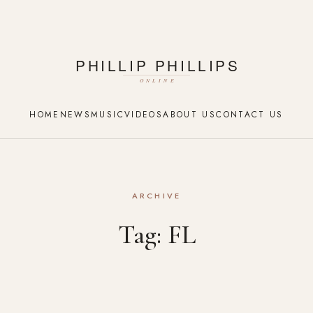
HOME
NEWS
MUSIC
VIDEOS
ABOUT US
CONTACT US
ARCHIVE
Tag:
FL