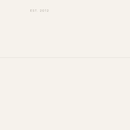
EST. 2012