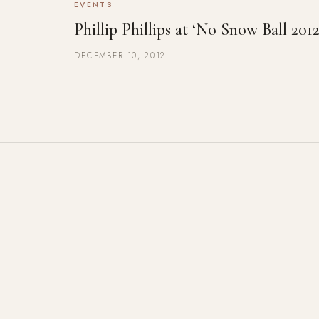
EVENTS
Phillip Phillips at ‘No Snow Ball 2012
DECEMBER 10, 2012