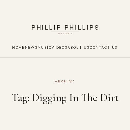
HOME
NEWS
MUSIC
VIDEOS
ABOUT US
CONTACT US
ARCHIVE
Tag:
Digging In The Dirt