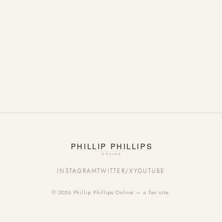
INSTAGRAM
TWITTER/X
YOUTUBE
© 2026 Phillip Phillips Online — a fan site.