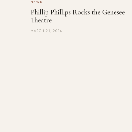
NEWS
Phillip Phillips Rocks the Genesee
Theatre
MARCH 21, 2014