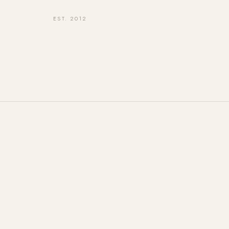
EST. 2012