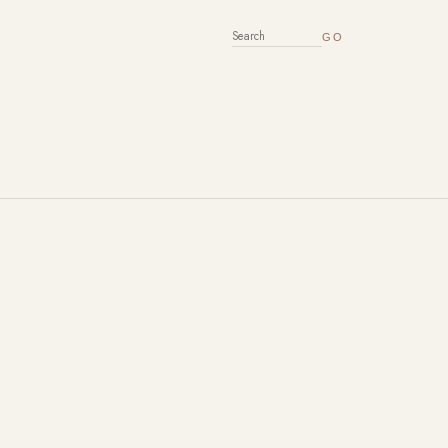
SEARCH FOR: