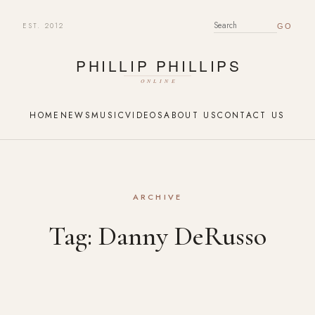
EST. 2012
SEARCH FOR:
HOME
NEWS
MUSIC
VIDEOS
ABOUT US
CONTACT US
ARCHIVE
Tag:
Danny DeRusso