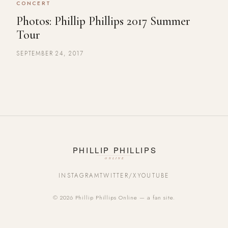
CONCERT
Photos: Phillip Phillips 2017 Summer
Tour
SEPTEMBER 24, 2017
INSTAGRAM
TWITTER/X
YOUTUBE
© 2026 Phillip Phillips Online — a fan site.