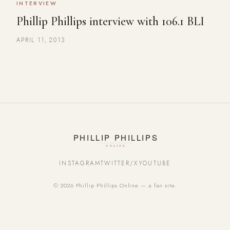
INTERVIEW
Phillip Phillips interview with 106.1 BLI
APRIL 11, 2013
INSTAGRAM
TWITTER/X
YOUTUBE
© 2026 Phillip Phillips Online — a fan site.