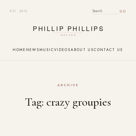
EST. 2012
SEARCH FOR:
HOME
NEWS
MUSIC
VIDEOS
ABOUT US
CONTACT US
ARCHIVE
Tag:
crazy groupies