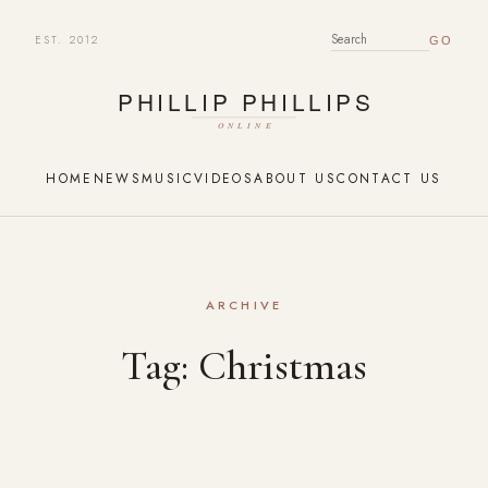
EST. 2012
SEARCH FOR:
HOME
NEWS
MUSIC
VIDEOS
ABOUT US
CONTACT US
ARCHIVE
Tag:
Christmas