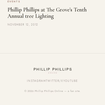
EVENTS
Phillip Phillips at The Grove’s Tenth
Annual tree Lighting
NOVEMBER 12, 2012
INSTAGRAM
TWITTER/X
YOUTUBE
© 2026 Phillip Phillips Online — a fan site.