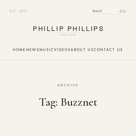
EST. 2012
SEARCH FOR:
HOME
NEWS
MUSIC
VIDEOS
ABOUT US
CONTACT US
ARCHIVE
Tag:
Buzznet