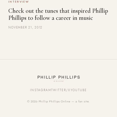
INTERVIEW
Check out the tunes that inspired Phillip
Phillips to follow a career in music
NOVEMBER 21, 2012
INSTAGRAM
TWITTER/X
YOUTUBE
© 2026 Phillip Phillips Online — a fan site.