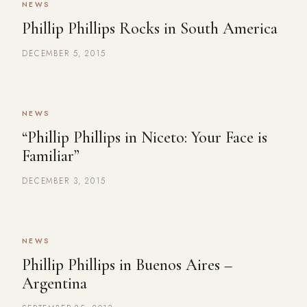
NEWS
Phillip Phillips Rocks in South America
DECEMBER 5, 2015
NEWS
“Phillip Phillips in Niceto: Your Face is
Familiar”
DECEMBER 3, 2015
NEWS
Phillip Phillips in Buenos Aires –
Argentina