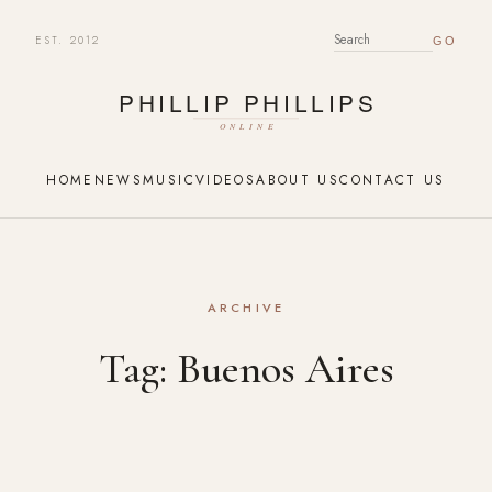
EST. 2012
SEARCH FOR:
HOME
NEWS
MUSIC
VIDEOS
ABOUT US
CONTACT US
ARCHIVE
Tag:
Buenos Aires