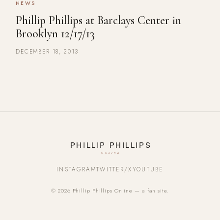
NEWS
Phillip Phillips at Barclays Center in
Brooklyn 12/17/13
DECEMBER 18, 2013
INSTAGRAM
TWITTER/X
YOUTUBE
© 2026 Phillip Phillips Online — a fan site.