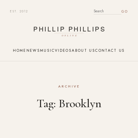
EST. 2012
SEARCH FOR:
HOME
NEWS
MUSIC
VIDEOS
ABOUT US
CONTACT US
ARCHIVE
Tag:
Brooklyn