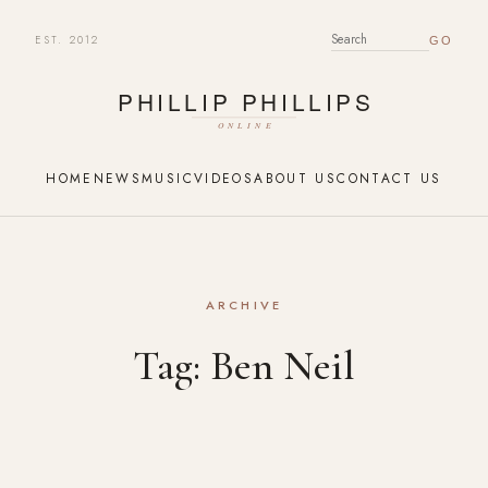
EST. 2012
SEARCH FOR:
HOME
NEWS
MUSIC
VIDEOS
ABOUT US
CONTACT US
ARCHIVE
Tag:
Ben Neil