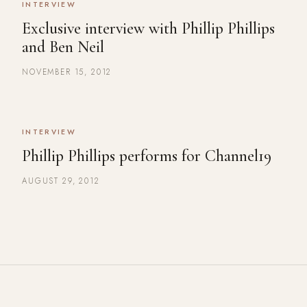
INTERVIEW
Exclusive interview with Phillip Phillips
and Ben Neil
NOVEMBER 15, 2012
INTERVIEW
Phillip Phillips performs for Channel19
AUGUST 29, 2012