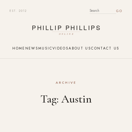
EST. 2012
SEARCH FOR:
HOME
NEWS
MUSIC
VIDEOS
ABOUT US
CONTACT US
ARCHIVE
Tag:
Austin