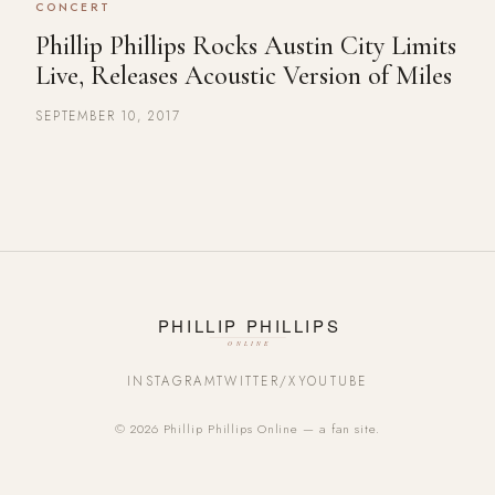
CONCERT
Phillip Phillips Rocks Austin City Limits
Live, Releases Acoustic Version of Miles
SEPTEMBER 10, 2017
INSTAGRAM
TWITTER/X
YOUTUBE
© 2026 Phillip Phillips Online — a fan site.