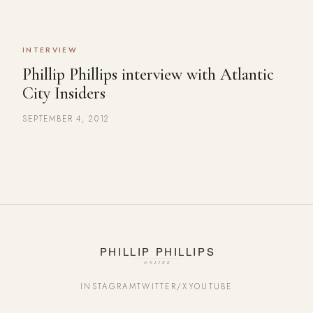
INTERVIEW
Phillip Phillips interview with Atlantic
City Insiders
SEPTEMBER 4, 2012
INSTAGRAM
TWITTER/X
YOUTUBE