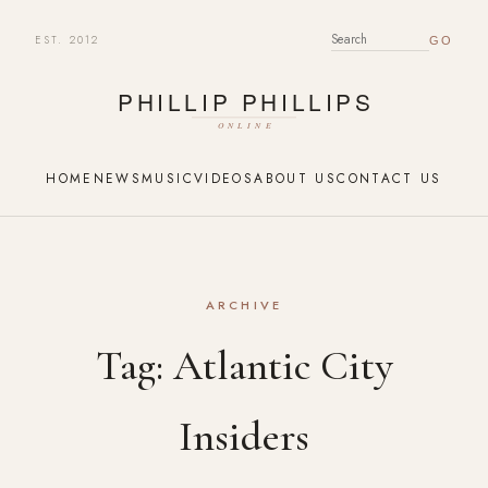
EST. 2012
SEARCH FOR:
HOME
NEWS
MUSIC
VIDEOS
ABOUT US
CONTACT US
ARCHIVE
Tag:
Atlantic City
Insiders