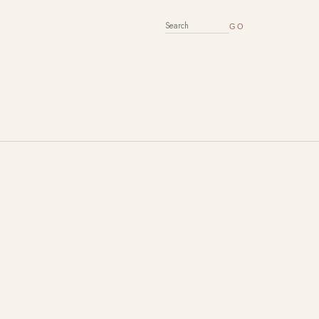
SEARCH FOR: