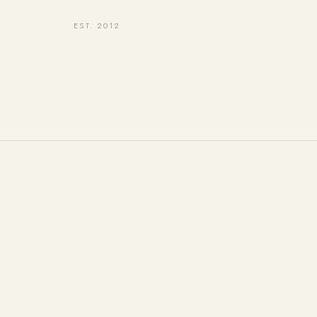
EST. 2012