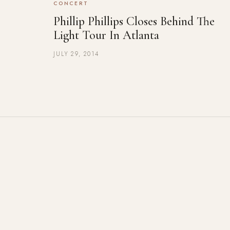
CONCERT
Phillip Phillips Closes Behind The
Light Tour In Atlanta
JULY 29, 2014