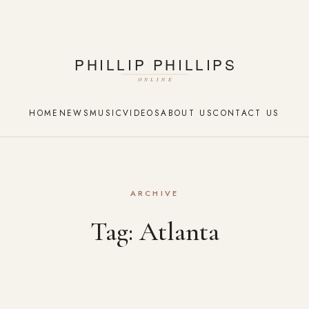
HOME
NEWS
MUSIC
VIDEOS
ABOUT US
CONTACT US
ARCHIVE
Tag:
Atlanta