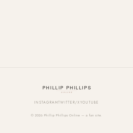
INSTAGRAM
TWITTER/X
YOUTUBE
© 2026 Phillip Phillips Online — a fan site.