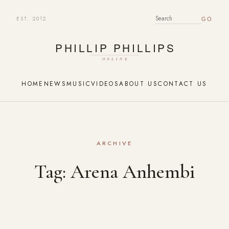
EST. 2012
SEARCH FOR:
HOME
NEWS
MUSIC
VIDEOS
ABOUT US
CONTACT US
ARCHIVE
Tag:
Arena Anhembi