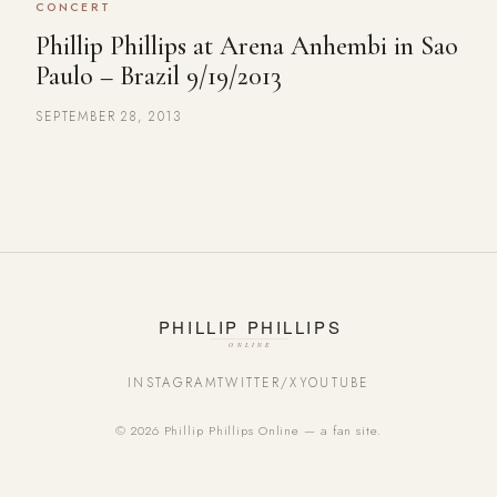
CONCERT
Phillip Phillips at Arena Anhembi in Sao
Paulo – Brazil 9/19/2013
SEPTEMBER 28, 2013
INSTAGRAM
TWITTER/X
YOUTUBE
© 2026 Phillip Phillips Online — a fan site.