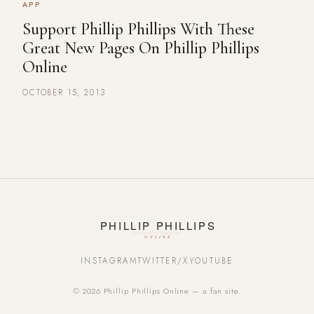
APP
Support Phillip Phillips With These
Great New Pages On Phillip Phillips
Online
OCTOBER 15, 2013
INSTAGRAM
TWITTER/X
YOUTUBE
© 2026 Phillip Phillips Online — a fan site.