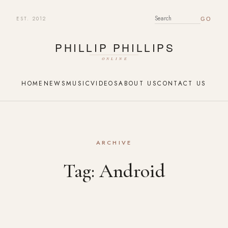
EST. 2012
SEARCH FOR:
HOME
NEWS
MUSIC
VIDEOS
ABOUT US
CONTACT US
ARCHIVE
Tag:
Android