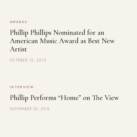
AWARDS
Phillip Phillips Nominated for an
American Music Award as Best New
Artist
OCTOBER 12, 2013
INTERVIEW
Phillip Performs “Home” on The View
NOVEMBER 20, 2012