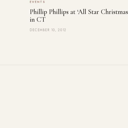
EVENTS
Phillip Phillips at ‘All Star Christmas
in CT
DECEMBER 10, 2012