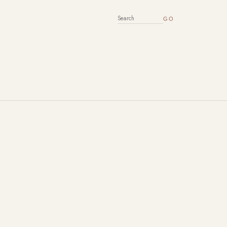
SEARCH FOR: