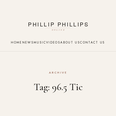
HOME
NEWS
MUSIC
VIDEOS
ABOUT US
CONTACT US
ARCHIVE
Tag:
96.5 Tic