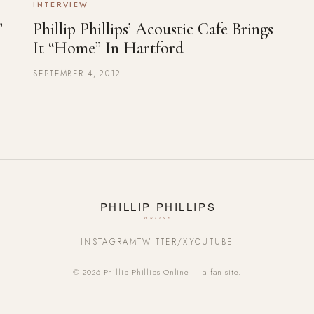
INTERVIEW
’
Phillip Phillips’ Acoustic Cafe Brings
It “Home” In Hartford
SEPTEMBER 4, 2012
INSTAGRAM
TWITTER/X
YOUTUBE
© 2026 Phillip Phillips Online — a fan site.