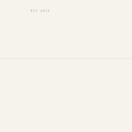
EST. 2012