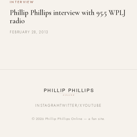
INTERVIEW
Phillip Phillips interview with 95.5 WPLJ
radio
FEBRUARY 28, 2013
INSTAGRAM
TWITTER/X
YOUTUBE
© 2026 Phillip Phillips Online — a fan site.