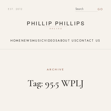
EST. 2012
SEARCH FOR:
HOME
NEWS
MUSIC
VIDEOS
ABOUT US
CONTACT US
ARCHIVE
Tag:
95.5 WPLJ