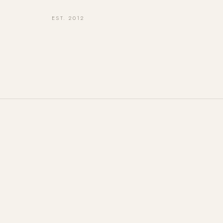
EST. 2012