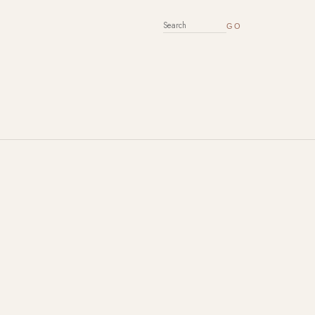
SEARCH FOR: