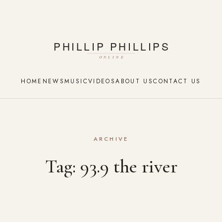
HOME
NEWS
MUSIC
VIDEOS
ABOUT US
CONTACT US
ARCHIVE
Tag:
93.9 the river