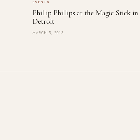
EVENTS
Phillip Phillips at the Magic Stick in
Detroit
MARCH 5, 2013