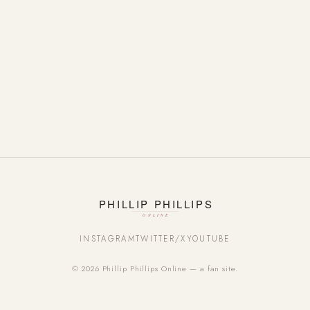
INSTAGRAM
TWITTER/X
YOUTUBE
© 2026 Phillip Phillips Online — a fan site.