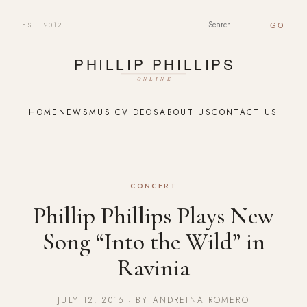
EST. 2012
SEARCH FOR:
HOME
NEWS
MUSIC
VIDEOS
ABOUT US
CONTACT US
CONCERT
Phillip Phillips Plays New
Song “Into the Wild” in
Ravinia
JULY 12, 2016 · BY ANDREINA ROMERO