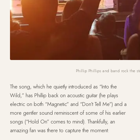
Phillip Phillips and band rock the s
The song, which he quietly introduced as “Into the
Wild,” has Phillip back on acoustic guitar (he plays
electric on both “Magnetic” and “Don’t Tell Me”) and a
more gentler sound reminiscent of some of his earlier
songs (“Hold On” comes to mind). Thankfully, an
amazing fan was there to capture the moment: