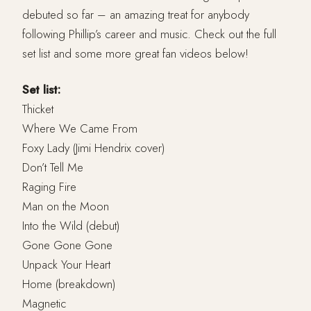
debuted so far – an amazing treat for anybody
following Phillip’s career and music. Check out the full
set list and some more great fan videos below!
Set list:
Thicket
Where We Came From
Foxy Lady (Jimi Hendrix cover)
Don’t Tell Me
Raging Fire
Man on the Moon
Into the Wild (debut)
Gone Gone Gone
Unpack Your Heart
Home (breakdown)
Magnetic