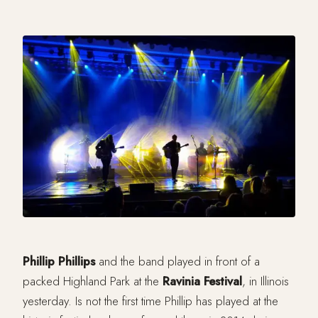
Phillip Phillips
and the band played in front of a
packed Highland Park at the
Ravinia Festival
, in Illinois
yesterday. Is not the first time Phillip has played at the