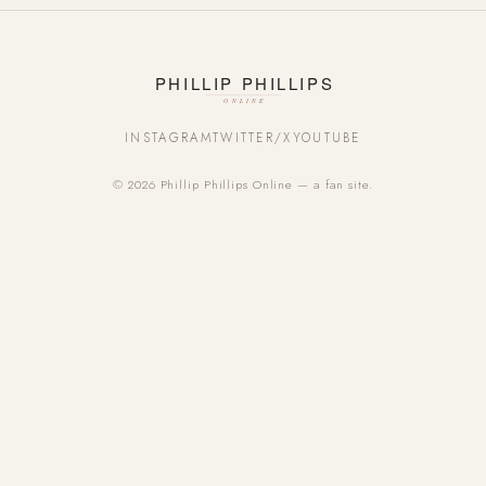
INSTAGRAM
TWITTER/X
YOUTUBE
© 2026 Phillip Phillips Online — a fan site.