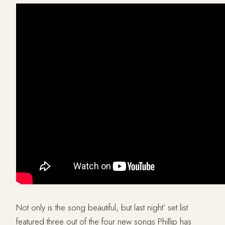
Not only is the song beautiful, but last night’ set list
featured three out of the four new songs Phillip has