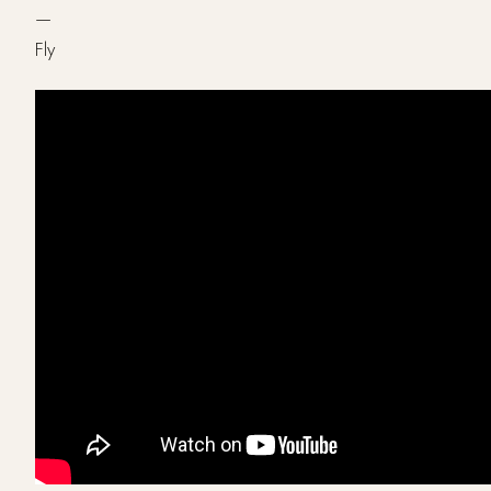
—
Fly