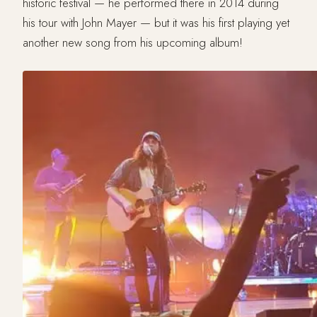
historic festival — he performed there in 2014 during
his tour with John Mayer — but it was his first playing yet
another new song from his upcoming album!