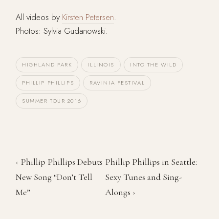
All videos by
Kirsten Petersen
.
Photos: Sylvia Gudanowski.
HIGHLAND PARK
ILLINOIS
INTO THE WILD
PHILLIP PHILLIPS
RAVINIA FESTIVAL
SUMMER TOUR 2016
‹ Phillip Phillips Debuts
Phillip Phillips in Seattle:
New Song “Don’t Tell
Sexy Tunes and Sing-
Me”
Alongs ›