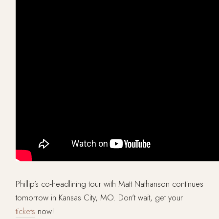
Phillip’s co-headlining tour with Matt Nathanson continues
tomorrow in Kansas City, MO. Don’t wait, get your
tickets
now!