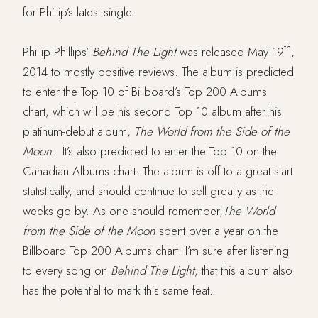
for Phillip’s latest single.
th
Phillip Phillips’
Behind The Light
was released May 19
,
2014 to mostly positive reviews. The album is predicted
to enter the Top 10 of Billboard’s Top 200 Albums
chart, which will be his second Top 10 album after his
platinum-debut album,
The World from the Side of the
Moon
. It’s also predicted to enter the Top 10 on the
Canadian Albums chart. The album is off to a great start
statistically, and should continue to sell greatly as the
weeks go by. As one should remember,
The World
from the Side of the Moon
spent over a year on the
Billboard Top 200 Albums chart. I’m sure after listening
to every song on
Behind The Light
, that this album also
has the potential to mark this same feat.