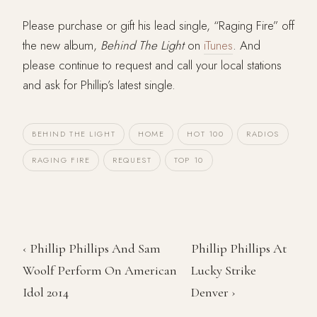
Please purchase or gift his lead single, “Raging Fire” off
the new album,
Behind The Light
on
iTunes
. And
please continue to request and call your local stations
and ask for Phillip’s latest single.
BEHIND THE LIGHT
HOME
HOT 100
RADIOS
RAGING FIRE
REQUEST
TOP 10
‹ Phillip Phillips And Sam
Phillip Phillips At
Woolf Perform On American
Lucky Strike
Idol 2014
Denver ›