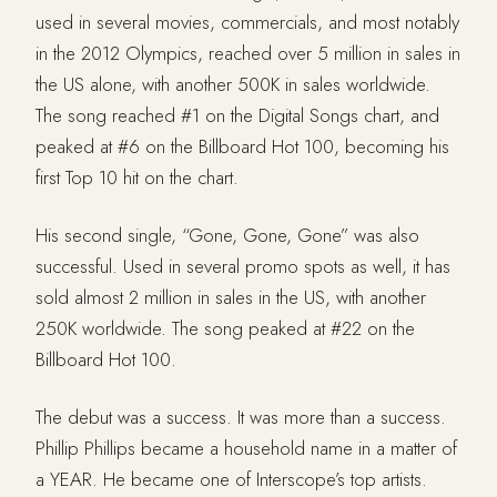
used in several movies, commercials, and most notably
in the 2012 Olympics, reached over 5 million in sales in
the US alone, with another 500K in sales worldwide.
The song reached #1 on the Digital Songs chart, and
peaked at #6 on the Billboard Hot 100, becoming his
first Top 10 hit on the chart.
His second single, “Gone, Gone, Gone” was also
successful. Used in several promo spots as well, it has
sold almost 2 million in sales in the US, with another
250K worldwide. The song peaked at #22 on the
Billboard Hot 100.
The debut was a success. It was more than a success.
Phillip Phillips became a household name in a matter of
a YEAR. He became one of Interscope’s top artists.