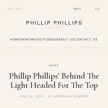
EST. 2012
SEARCH FOR:
HOME
NEWS
MUSIC
VIDEOS
ABOUT US
CONTACT US
NEWS
Phillip Phillips’ Behind The
Light Headed For The Top
MAY 28, 2014 · BY ANDREINA ROMERO