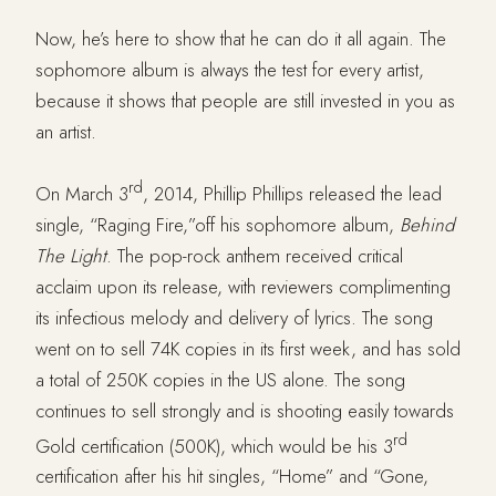
Now, he’s here to show that he can do it all again. The
sophomore album is always the test for every artist,
because it shows that people are still invested in you as
an artist.
rd
On March 3
, 2014, Phillip Phillips released the lead
single, “Raging Fire,”off his sophomore album,
Behind
The Light
. The pop-rock anthem received critical
acclaim upon its release, with reviewers complimenting
its infectious melody and delivery of lyrics. The song
went on to sell 74K copies in its first week, and has sold
a total of 250K copies in the US alone. The song
continues to sell strongly and is shooting easily towards
rd
Gold certification (500K), which would be his 3
certification after his hit singles, “Home” and “Gone,