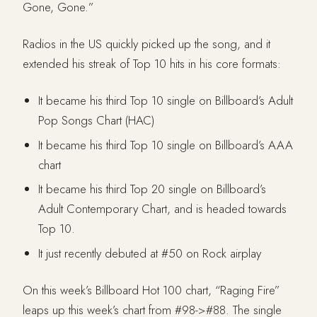
Gone, Gone.”
Radios in the US quickly picked up the song, and it
extended his streak of Top 10 hits in his core formats:
It became his third Top 10 single on Billboard’s Adult
Pop Songs Chart (HAC)
It became his third Top 10 single on Billboard’s AAA
chart
It became his third Top 20 single on Billboard’s
Adult Contemporary Chart, and is headed towards
Top 10.
It just recently debuted at #50 on Rock airplay
On this week’s Billboard Hot 100 chart, “Raging Fire”
leaps up this week’s chart from #98->#88. The single