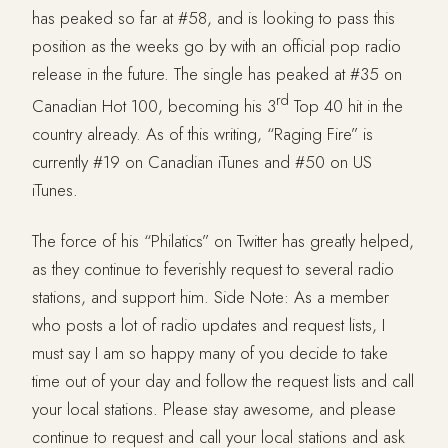
has peaked so far at #58, and is looking to pass this
position as the weeks go by with an official pop radio
release in the future. The single has peaked at #35 on
rd
Canadian Hot 100, becoming his 3
Top 40 hit in the
country already. As of this writing, “Raging Fire” is
currently #19 on Canadian iTunes and #50 on US
iTunes.
The force of his “Philatics” on Twitter has greatly helped,
as they continue to feverishly request to several radio
stations, and support him. Side Note: As a member
who posts a lot of radio updates and request lists, I
must say I am so happy many of you decide to take
time out of your day and follow the request lists and call
your local stations. Please stay awesome, and please
continue to request and call your local stations and ask