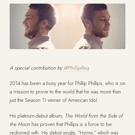
A special contribution by
@PhillipReq
2014 has been a busy year for Phillip Phillips, who is on
a mission to prove to the world that he was more than
just the Season 11 winner of American Idol.
His platinum-debut album,
The World from the Side of
the Moon
has proven that Phillips is a force to be
reckoned with. His debut single, “Home,” which was