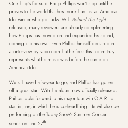
One thing’s for sure. Phillip Phillips won’t stop until he
proves to the world that he’s more than just an American
Idol winner who got lucky. With
Behind The Light
released, many reviewers are already complimenting
how Phillips has moved on and expanded his sound,
coming into his own. Even Phillips himself declared in
an interview by radio.com that he feels this album truly
represents what his music was before he came on
American Idol.
We still have half-a-year to go, and Phillips has gotten
off a great start. With the album now officially released,
Phillips looks forward to his major tour with O.A.R. to
start in June, in which he is co-headlining. He will also be
performing on the Today Show’s Summer Concert
th
series on June 27
.