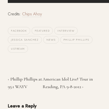
Credits:
Chips Ahoy
FACEBOOK
FEATURED
INTERVIEW
JESSICA SANCHEZ
NEWS
PHILLIP PHILLIPS
USTREAM
‹ Phillip Phillips at
American Idol Live! Tour in
95.1 WAYV
Reading, PA 9-8-2012 ›
Leave a Reply