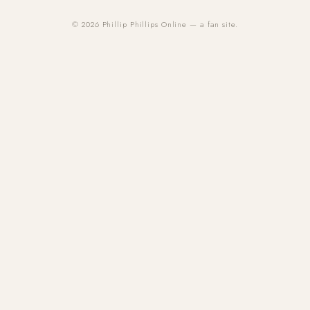
© 2026 Phillip Phillips Online — a fan site.