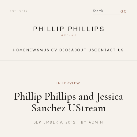
EST. 2012
SEARCH FOR:
HOME
NEWS
MUSIC
VIDEOS
ABOUT US
CONTACT US
INTERVIEW
Phillip Phillips and Jessica
Sanchez UStream
SEPTEMBER 9, 2012 · BY ADMIN