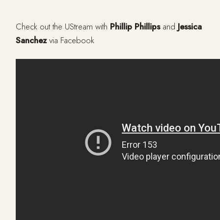
Check out the UStream with
Phillip Phillips
and
Jessica
Sanchez
via Facebook