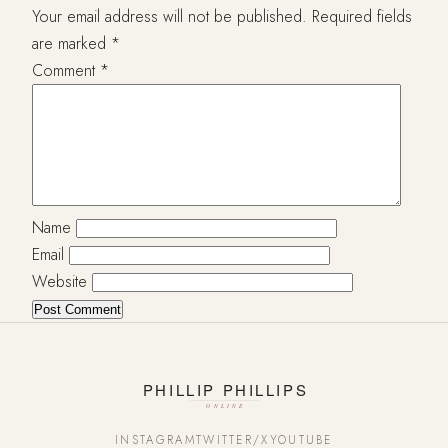
Your email address will not be published.
Required fields
are marked
*
Comment
*
Name
Email
Website
INSTAGRAM
TWITTER/X
YOUTUBE